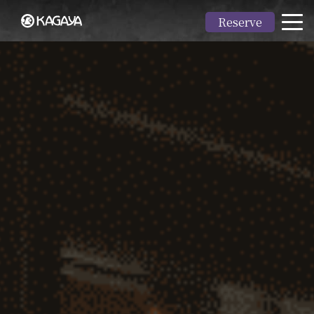
Reserve