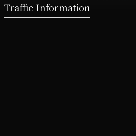
Traffic Information