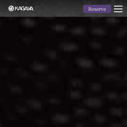
Reserve