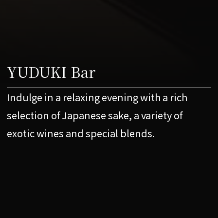
YUDUKI Bar
Indulge in a relaxing evening with a rich
selection of Japanese sake, a variety of
exotic wines and special blends.