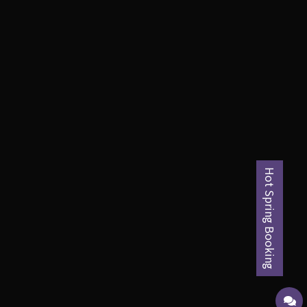
Hot Spring Booking