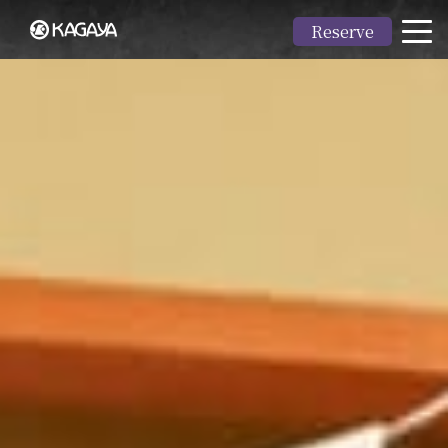
Reserve