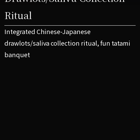
Ritual
Integrated Chinese-Japanese
drawlots/saliva collection ritual, fun tatami
banquet