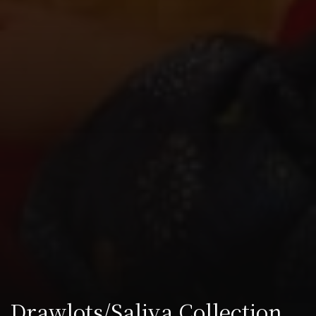
Drawlots/Saliva Collection