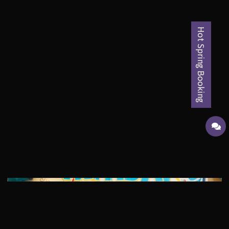
Hot Spring Booking