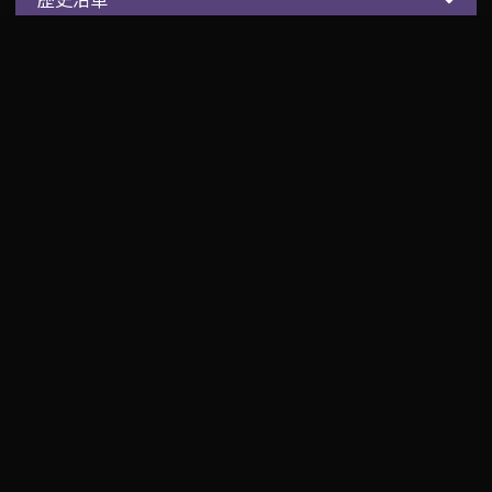
百年前的起點
一百多年前
日本人平田源吾
發現北投溫泉的療癒奇效
而有了台灣第一家