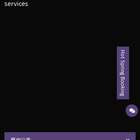
services
Hot Spring Booking
歷史沿革