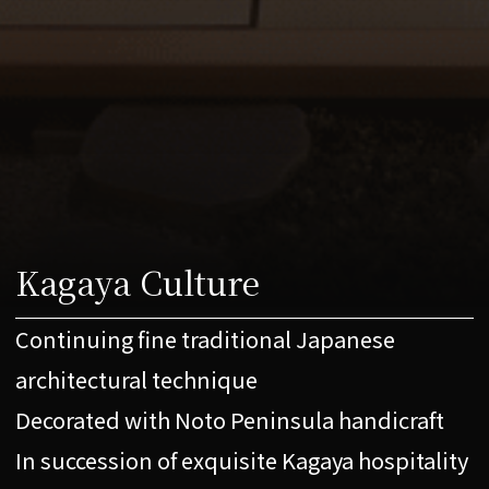
Kagaya Culture
Continuing fine traditional Japanese
architectural technique
Decorated with Noto Peninsula handicraft
In succession of exquisite Kagaya hospitality