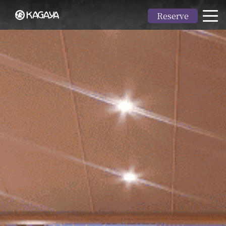
Reserve