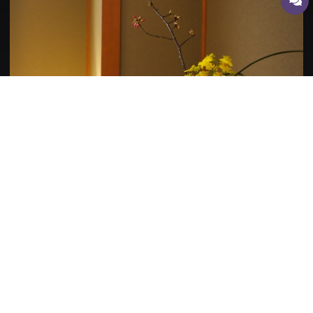
Bedrooms