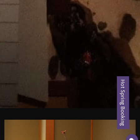
Hot Spring Booking