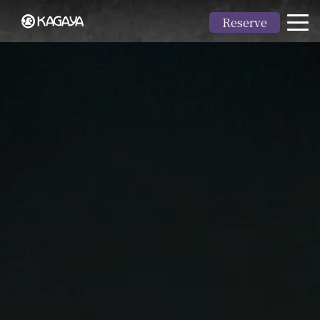
Reserve