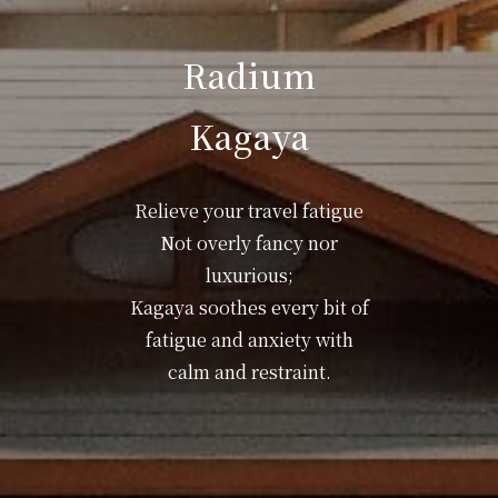
Radium
Kagaya
Relieve your travel fatigue
Not overly fancy nor
luxurious;
Kagaya soothes every bit of
fatigue and anxiety with
calm and restraint.